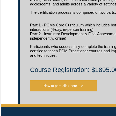
adolescents, and adults across a variety of settings
The certification process is comprised of two parts:
Part 1
- PCMs Core Curriculum which includes bot
interactions (4-day, in-person training)
Part 2
- Instructor Development & Final Assessmen
independently, online)
Participants who successfully complete the training
certified to teach PCM Practitioner courses and 
and techniques.
Course Registration: $1895.0