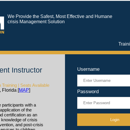
We Provide the Safest, Most Effective and Humane
crisis Management Solution
Train
nt Instructor
Username
Training | Seats Available
 Florida [
MAP
]
Password
 participants with a
application of the
certification as an
h knowledge of crisis
vention, and post-crisis
ervices to children,