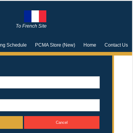
To French Site
ing Schedule
PCMA Store (New)
Home
Contact Us