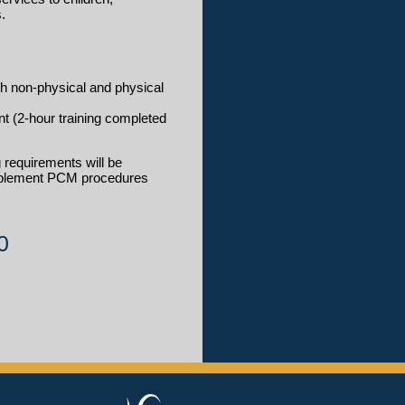
.
h non-physical and physical
t (2-hour training completed
 requirements will be
implement PCM procedures
0