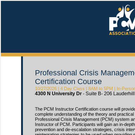
Professional Crisis Manageme
Certification Course
10/27/2026 | 4 Day Class | 8AM to 5PM | In-Person 
4300 N University Dr
- Suite B- 206 Lauderhill,
The PCM Instructor Certification course will provide
complete understanding of the theory and practical 
Professional Crisis Management (PCM) system and 
Instructor of PCM. Participants will gain an in-dept
prevention and de-escalation strategies, crisis inter
reintegration strategies to be used when providing s