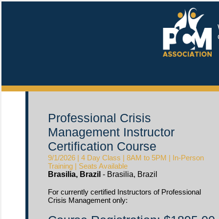
W
c
Professional Crisis
Management Instructor
Certification Course
9/1/2026 | 4 Day Class | 8AM to 5PM | In-Person
Training | Seats Available
Brasilia, Brazil
- Brasilia, Brazil
For currently certified Instructors of Professional
Crisis Management only: