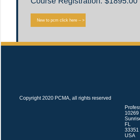
Course Registration: $1895.00
Copyright 2020 PCMA, all rights reserved
.
Profes
10269 
Sunris
FL
33351
USA