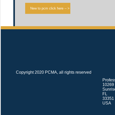
Copyright 2020 PCMA, all rights reserved
.
Profes
10269 
Sunris
FL
33351
USA