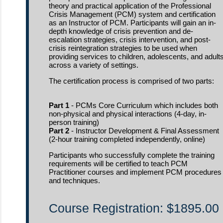
theory and practical application of the Professional
Crisis Management (PCM) system and certification
as an Instructor of PCM. Participants will gain an in-
depth knowledge of crisis prevention and de-
escalation strategies, crisis intervention, and post-
crisis reintegration strategies to be used when
providing services to children, adolescents, and adult
across a variety of settings.
The certification process is comprised of two parts:
Part 1
- PCMs Core Curriculum which includes both
non-physical and physical interactions (4-day, in-
person training)
Part 2
- Instructor Development & Final Assessment
(2-hour training completed independently, online)
Participants who successfully complete the training
requirements will be certified to teach PCM
Practitioner courses and implement PCM procedures
and techniques.
Course Registration: $1895.00