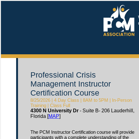
W
c
Professional Crisis
Management Instructor
Certification Course
8/25/2026 | 4 Day Class | 8AM to 5PM | In-Person
Training | Class Full
4300 N University Dr
- Suite B- 206 Lauderhill,
Florida [
MAP
]
The PCM Instructor Certification course will provide
participants with a complete understanding of the